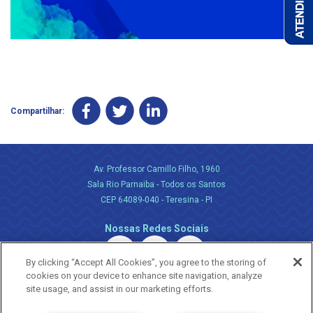
Compartilhar:
Av. Professor Camillo Filho, 1960
Sala Rio Parnaiba - Todos os Santos
CEP 64089-040 - Teresina - PI
Nossas Redes Sociais
By clicking “Accept All Cookies”, you agree to the storing of
cookies on your device to enhance site navigation, analyze
site usage, and assist in our marketing efforts.