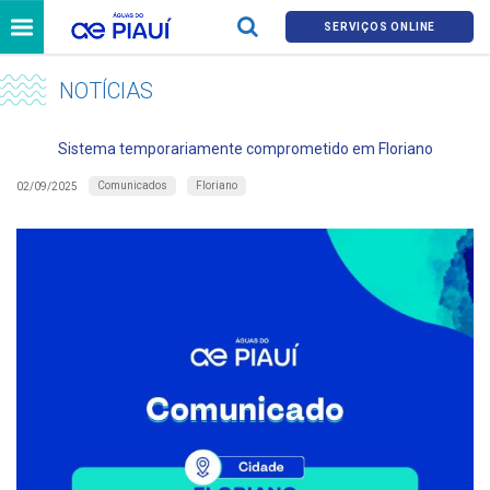
SERVIÇOS ONLINE
NOTÍCIAS
Sistema temporariamente comprometido em Floriano
Comunicados
Floriano
02/09/2025