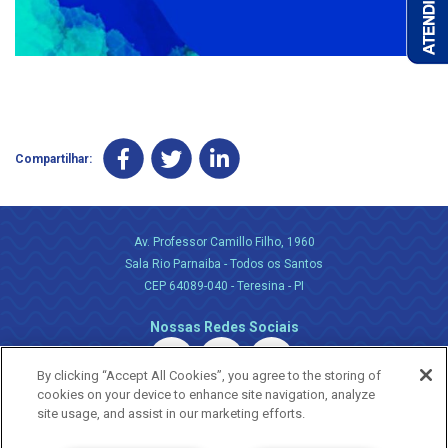
Compartilhar:
Av. Professor Camillo Filho, 1960
Sala Rio Parnaiba - Todos os Santos
CEP 64089-040 - Teresina - PI
Nossas Redes Sociais
By clicking “Accept All Cookies”, you agree to the storing of
cookies on your device to enhance site navigation, analyze
site usage, and assist in our marketing efforts.