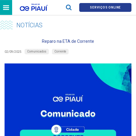
SERVIÇOS ONLINE
NOTÍCIAS
Reparo na ETA de Corrente
Comunicados
Corrente
02/09/2025