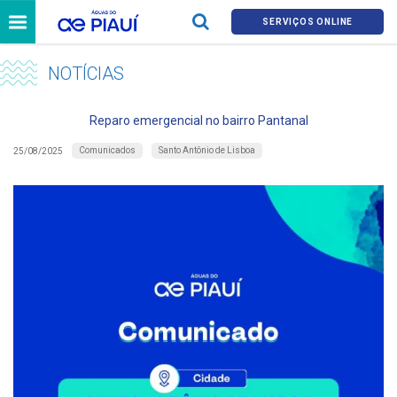
SERVIÇOS ONLINE
NOTÍCIAS
Reparo emergencial no bairro Pantanal
Comunicados
Santo Antônio de Lisboa
25/08/2025