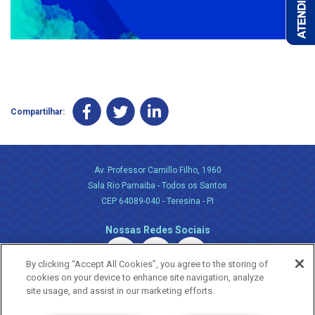
Compartilhar:
Av. Professor Camillo Filho, 1960
Sala Rio Parnaiba - Todos os Santos
CEP 64089-040 - Teresina - PI
Nossas Redes Sociais
By clicking “Accept All Cookies”, you agree to the storing of
cookies on your device to enhance site navigation, analyze
site usage, and assist in our marketing efforts.