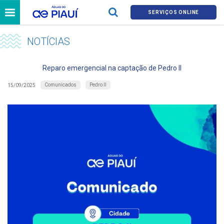
SERVIÇOS ONLINE
NOTÍCIAS
Reparo emergencial na captação de Pedro II
Comunicados
Pedro II
15/09/2025