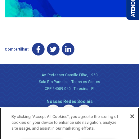
Compartilhar:
Av. Professor Camillo Filho, 1960
Sala Rio Parnaiba - Todos os Santos
CEP 64089-040 - Teresina - PI
Nossas Redes Sociais
By clicking “Accept All Cookies”, you agree to the storing of
cookies on your device to enhance site navigation, analyze
site usage, and assist in our marketing efforts.