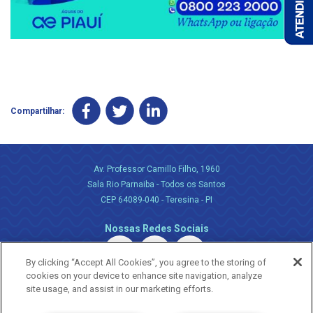
Compartilhar:
Av. Professor Camillo Filho, 1960
Sala Rio Parnaiba - Todos os Santos
CEP 64089-040 - Teresina - PI
Nossas Redes Sociais
By clicking “Accept All Cookies”, you agree to the storing of
cookies on your device to enhance site navigation, analyze
site usage, and assist in our marketing efforts.