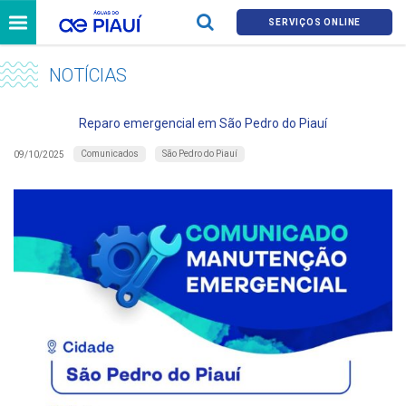
SERVIÇOS ONLINE
NOTÍCIAS
Reparo emergencial em São Pedro do Piauí
Comunicados
São Pedro do Piauí
09/10/2025