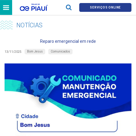
SERVIÇOS ONLINE
NOTÍCIAS
Reparo emergencial em rede
Bom Jesus
Comunicados
13/11/2025