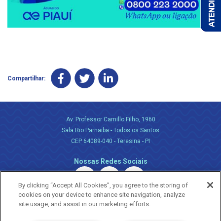
Compartilhar:
Av. Professor Camillo Filho, 1960
Sala Rio Parnaiba - Todos os Santos
CEP 64089-040 - Teresina - PI
Nossas Redes Sociais
By clicking “Accept All Cookies”, you agree to the storing of
cookies on your device to enhance site navigation, analyze
site usage, and assist in our marketing efforts.