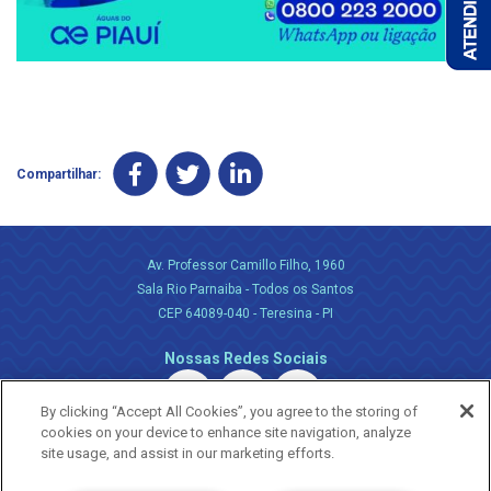
Compartilhar:
Av. Professor Camillo Filho, 1960
Sala Rio Parnaiba - Todos os Santos
CEP 64089-040 - Teresina - PI
Nossas Redes Sociais
By clicking “Accept All Cookies”, you agree to the storing of
cookies on your device to enhance site navigation, analyze
site usage, and assist in our marketing efforts.