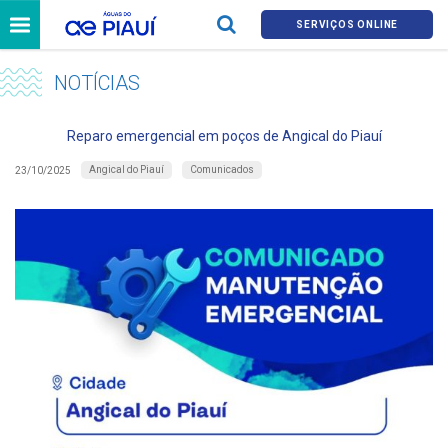
SERVIÇOS ONLINE
NOTÍCIAS
Reparo emergencial em poços de Angical do Piauí
Angical do Piauí
Comunicados
23/10/2025