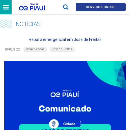
SERVIÇOS ONLINE
NOTÍCIAS
Reparo emergencial em José de Freitas
Comunicados
José de Freitas
18/08/2025