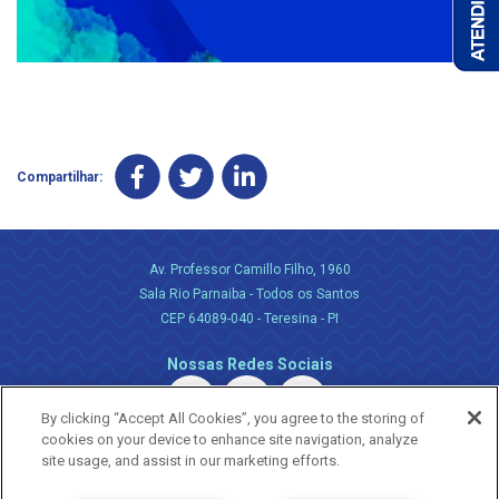
Compartilhar:
Av. Professor Camillo Filho, 1960
Sala Rio Parnaiba - Todos os Santos
CEP 64089-040 - Teresina - PI
Nossas Redes Sociais
By clicking “Accept All Cookies”, you agree to the storing of
cookies on your device to enhance site navigation, analyze
site usage, and assist in our marketing efforts.