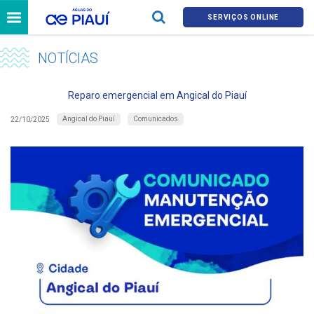
SERVIÇOS ONLINE
NOTÍCIAS
Reparo emergencial em Angical do Piauí
Angical do Piauí
Comunicados
22/10/2025