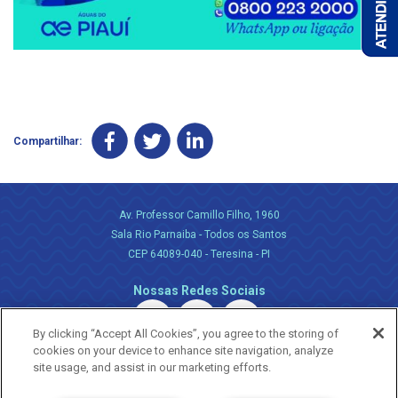
Compartilhar:
Av. Professor Camillo Filho, 1960
Sala Rio Parnaiba - Todos os Santos
CEP 64089-040 - Teresina - PI
Nossas Redes Sociais
By clicking “Accept All Cookies”, you agree to the storing of
cookies on your device to enhance site navigation, analyze
site usage, and assist in our marketing efforts.