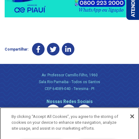
Compartilhar:
Av. Professor Camillo Filho, 1960
Sala Rio Parnaiba - Todos os Santos
CEP 64089-040 - Teresina - PI
Nossas Redes Sociais
By clicking “Accept All Cookies”, you agree to the storing of
cookies on your device to enhance site navigation, analyze
site usage, and assist in our marketing efforts.