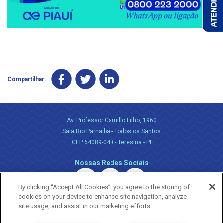
Compartilhar:
Av. Professor Camillo Filho, 1960
Sala Rio Parnaiba - Todos os Santos
CEP 64089-040 - Teresina - PI
Nossas Redes Sociais
By clicking “Accept All Cookies”, you agree to the storing of
cookies on your device to enhance site navigation, analyze
site usage, and assist in our marketing efforts.