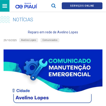
SERVIÇOS ONLINE
NOTÍCIAS
Reparo em rede de Avelino Lopes
Avelino Lopes
Comunicados
29/10/2025