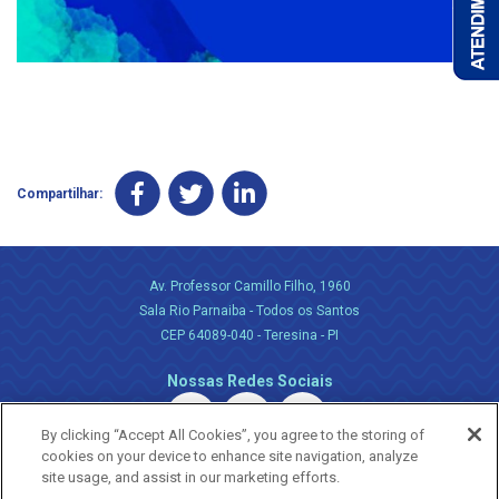
Compartilhar:
Av. Professor Camillo Filho, 1960
Sala Rio Parnaiba - Todos os Santos
CEP 64089-040 - Teresina - PI
Nossas Redes Sociais
By clicking “Accept All Cookies”, you agree to the storing of
cookies on your device to enhance site navigation, analyze
site usage, and assist in our marketing efforts.