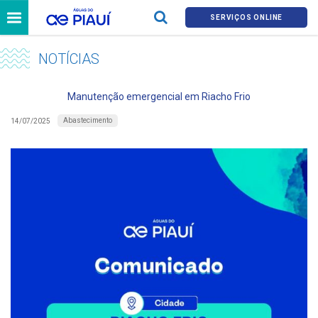
SERVIÇOS ONLINE
NOTÍCIAS
Manutenção emergencial em Riacho Frio
Abastecimento
14/07/2025