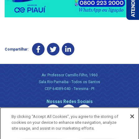
Compartilhar:
Av. Professor Camillo Filho, 1960
Sala Rio Parnaiba - Todos os Santos
CEP 64089-040 - Teresina - PI
Nossas Redes Sociais
By clicking “Accept All Cookies”, you agree to the storing of
cookies on your device to enhance site navigation, analyze
site usage, and assist in our marketing efforts.