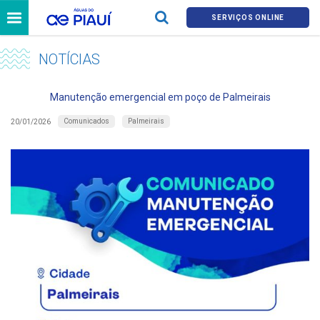
SERVIÇOS ONLINE
NOTÍCIAS
Manutenção emergencial em poço de Palmeirais
Comunicados
Palmeirais
20/01/2026