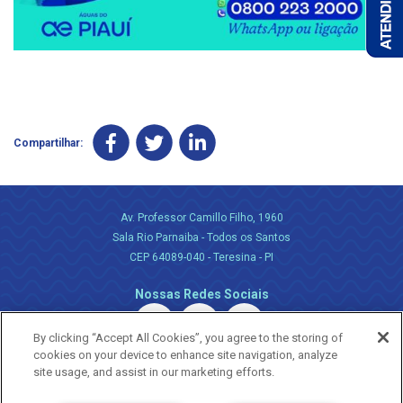
Compartilhar:
Av. Professor Camillo Filho, 1960
Sala Rio Parnaiba - Todos os Santos
CEP 64089-040 - Teresina - PI
Nossas Redes Sociais
By clicking “Accept All Cookies”, you agree to the storing of
cookies on your device to enhance site navigation, analyze
site usage, and assist in our marketing efforts.