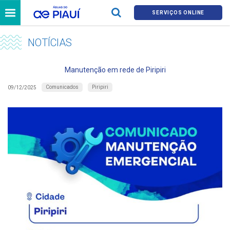
SERVIÇOS ONLINE
NOTÍCIAS
Manutenção em rede de Piripiri
Comunicados
Piripiri
09/12/2025