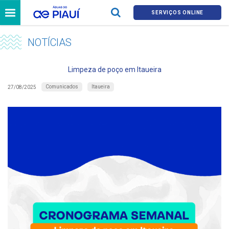
SERVIÇOS ONLINE
NOTÍCIAS
Limpeza de poço em Itaueira
Comunicados
Itaueira
27/08/2025