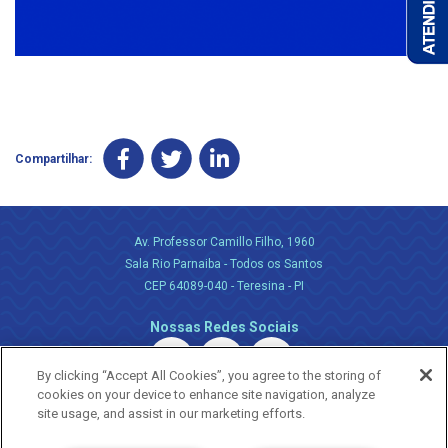
Compartilhar:
Av. Professor Camillo Filho, 1960
Sala Rio Parnaiba - Todos os Santos
CEP 64089-040 - Teresina - PI
Nossas Redes Sociais
By clicking “Accept All Cookies”, you agree to the storing of
cookies on your device to enhance site navigation, analyze
site usage, and assist in our marketing efforts.