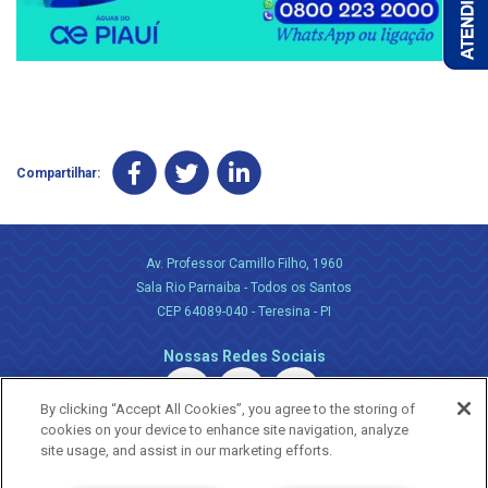
Compartilhar:
Av. Professor Camillo Filho, 1960
Sala Rio Parnaiba - Todos os Santos
CEP 64089-040 - Teresina - PI
Nossas Redes Sociais
By clicking “Accept All Cookies”, you agree to the storing of
cookies on your device to enhance site navigation, analyze
site usage, and assist in our marketing efforts.