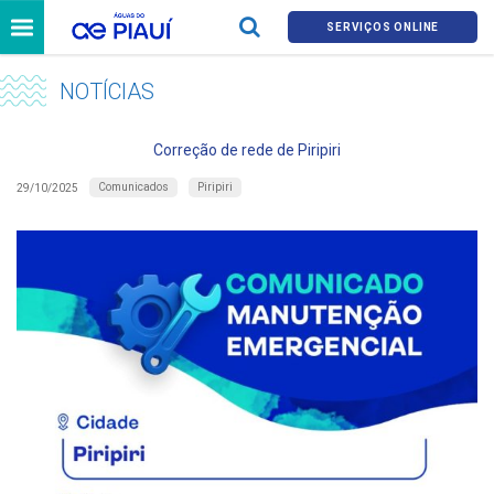
SERVIÇOS ONLINE
NOTÍCIAS
Correção de rede de Piripiri
Comunicados
Piripiri
29/10/2025